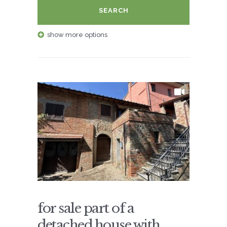
SEARCH
show more options
for sale part of a
detached house with