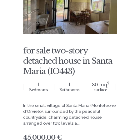
for sale two-story
detached house in Santa
Maria (IO443)
2
1
1
80 mq
Bedrooms
Bathrooms
surface
In the small village of Santa Maria (Monteleone
d’Orvieto), surrounded by the peaceful
countryside, charming detached house
arranged over two levels a...
45.000,00 €