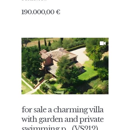
190.000,00 €
for sale a charming villa
with garden and private
swimming p... (VS212)