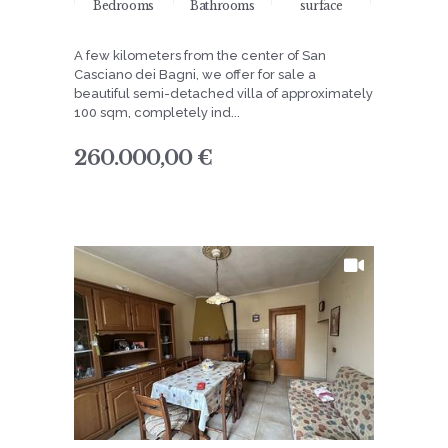
Bedrooms
Bathrooms
surface
A few kilometers from the center of San
Casciano dei Bagni, we offer for sale a
beautiful semi-detached villa of approximately
100 sqm, completely ind...
260.000,00 €