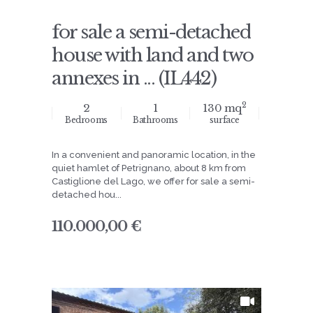
for sale a semi-detached
house with land and two
annexes in ... (IL442)
2
2
1
130 mq
Bedrooms
Bathrooms
surface
In a convenient and panoramic location, in the
quiet hamlet of Petrignano, about 8 km from
Castiglione del Lago, we offer for sale a semi-
detached hou...
110.000,00 €