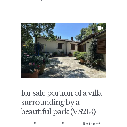
for sale portion of a villa
surrounding by a
beautiful park (VS213)
2
2
2
100 mq