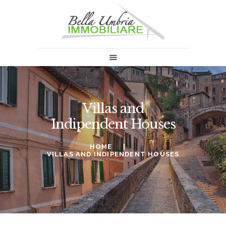
HOME
SALES
RENT
ABOUT US
Villas and
INFORMATION & NEWS
Indipendent Houses
SELL
CONTACTS
HOME
VILLAS AND INDIPENDENT HOUSES