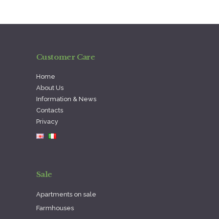
Customer Care
Home
About Us
Information & News
Contacts
Privacy
Sale
Apartments on sale
Farmhouses