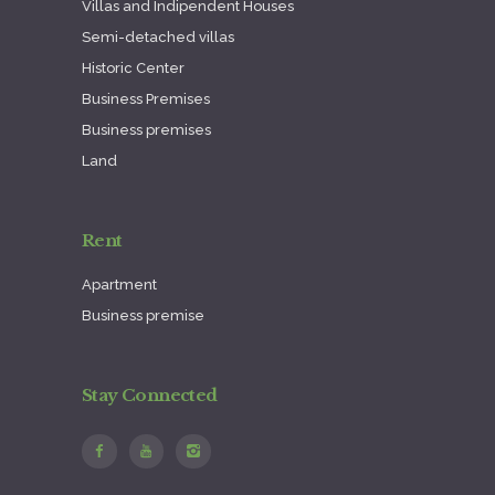
Villas and Indipendent Houses
Semi-detached villas
Historic Center
Business Premises
Business premises
Land
Rent
Apartment
Business premise
Stay Connected