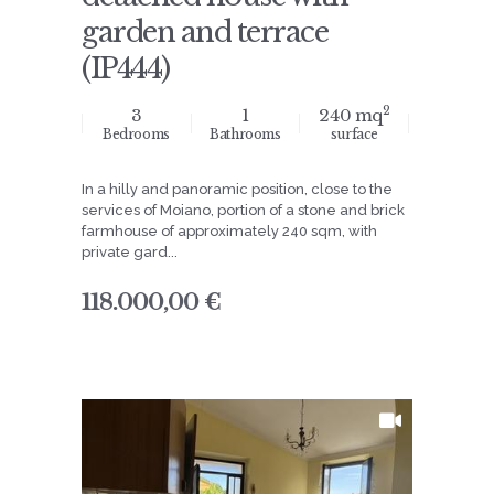
garden and terrace
(IP444)
2
3
1
240 mq
Bedrooms
Bathrooms
surface
In a hilly and panoramic position, close to the
services of Moiano, portion of a stone and brick
farmhouse of approximately 240 sqm, with
private gard...
118.000,00 €