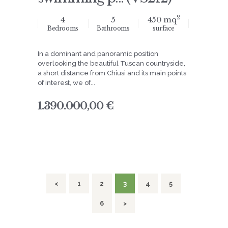
2
4
5
450 mq
Bedrooms
Bathrooms
surface
In a dominant and panoramic position
overlooking the beautiful Tuscan countryside,
a short distance from Chiusi and its main points
of interest, we of...
1.390.000,00 €
navigation
<
PAGE
1
PAGE
2
PAGE
3
PAGE
4
PAGE
5
PAGE
6
>