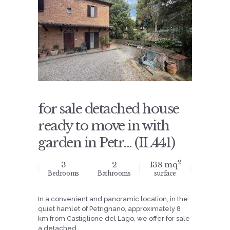
for sale detached house
ready to move in with
garden in Petr... (IL441)
2
3
2
138 mq
Bedrooms
Bathrooms
surface
In a convenient and panoramic location, in the
quiet hamlet of Petrignano, approximately 8
km from Castiglione del Lago, we offer for sale
a detached ...