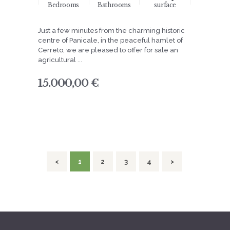
Bedrooms
Bathrooms
surface
Just a few minutes from the charming historic
centre of Panicale, in the peaceful hamlet of
Cerreto, we are pleased to offer for sale an
agricultural ...
15.000,00 €
navigation
<
PAGE
1
PAGE
2
PAGE
3
PAGE
4
>