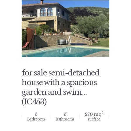
for sale semi-detached
house with a spacious
garden and swim...
(IC453)
2
3
3
270 mq
Bedrooms
Bathrooms
surface