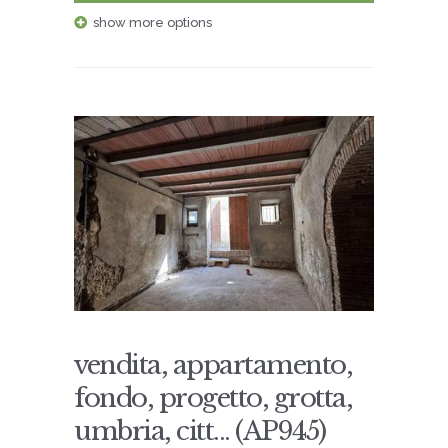
show more options
vendita, appartamento,
fondo, progetto, grotta,
umbria, citt... (AP945)