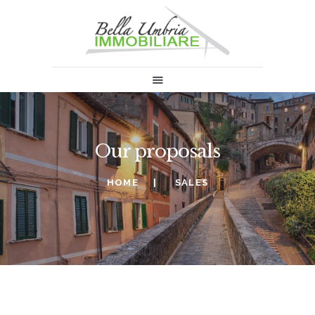
HOME
SALES
RENT
ABOUT US
Our proposals
INFORMATION & NEWS
SELL
HOME
SALES
CONTACTS