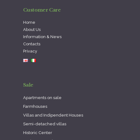
Customer Care
Home
About Us
Information & News
Contacts
Privacy
Sale
Apartments on sale
Farmhouses
Villas and Indipendent Houses
Semi-detached villas
Historic Center