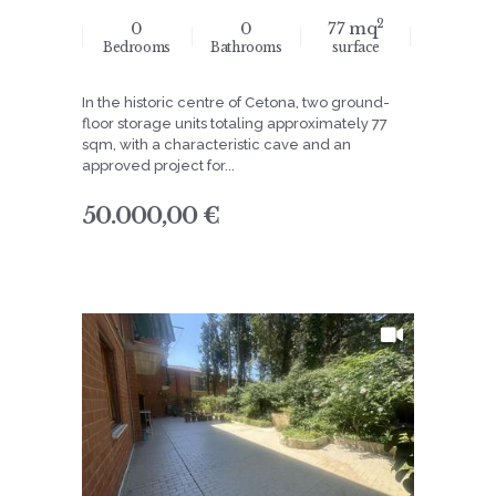
2
0
0
77 mq
Bedrooms
Bathrooms
surface
In the historic centre of Cetona, two ground-
floor storage units totaling approximately 77
sqm, with a characteristic cave and an
approved project for...
50.000,00 €