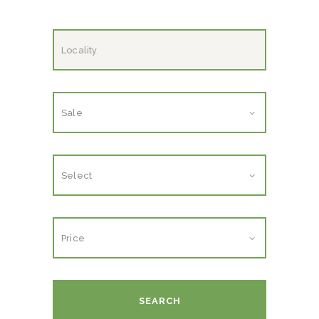
SEARCH