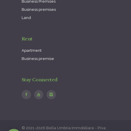
Business Premises
Business premises
Land
Rent
Apartment
Business premise
Stay Connected
© 2021-2026 Bella Umbria Immobiliare - P.Iva: