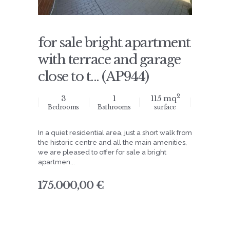
for sale bright apartment
with terrace and garage
close to t... (AP944)
2
3
1
115 mq
Bedrooms
Bathrooms
surface
In a quiet residential area, just a short walk from
the historic centre and all the main amenities,
we are pleased to offer for sale a bright
apartmen...
175.000,00 €