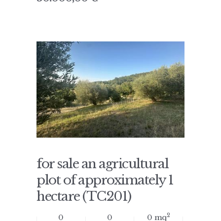
for sale an agricultural
plot of approximately 1
hectare (TC201)
2
0
0
0 mq