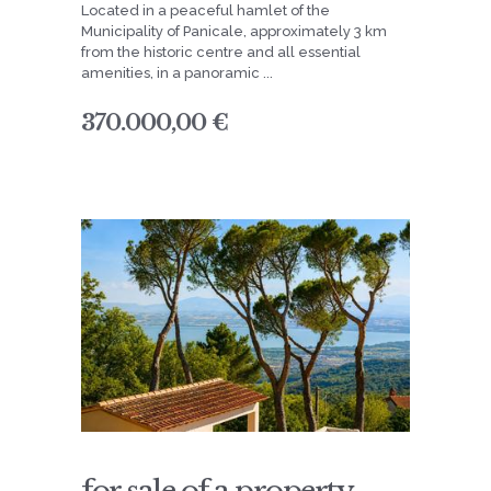
Located in a peaceful hamlet of the
Municipality of Panicale, approximately 3 km
from the historic centre and all essential
amenities, in a panoramic ...
370.000,00 €