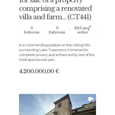
for sale of a property
comprising a renovated
villa and farm... (CT441)
2
6
9
825 mq
Bedrooms
Bathrooms
surface
In a commanding position on the rolling hills
surrounding Lake Trasimeno, immersed in
complete privacy and enhanced by one of the
most spectacular pan...
4.200.000,00 €