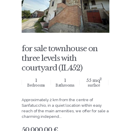
for sale townhouse on
three levels with
courtyard (IL452)
2
1
1
55 mq
Bedrooms
Bathrooms
surface
Approximately 2 km from the centre of
Sanfatucchio, in a quiet location within easy
reach of the main amenities, we offer for sale a
charming independ...
50.000,00 €