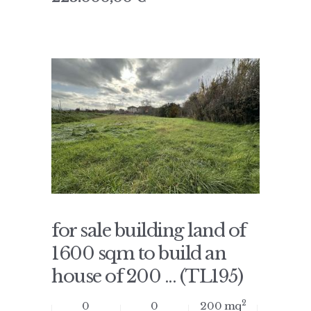
for sale building land of
1600 sqm to build an
house of 200 ... (TL195)
2
0
0
200 mq