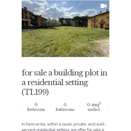
for sale a building plot in
a residential setting
(TL199)
2
0
0
0 mq
Bedrooms
Bathrooms
surface
In Panicarola, within a quiet, private, and well-
served residential setting, we offer for sale a