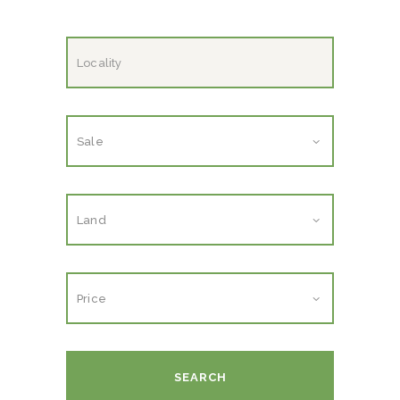
SEARCH