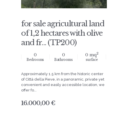
for sale agricultural land
of 1,2 hectares with olive
and fr... (TP200)
2
0
0
0 mq
Bedrooms
Bathrooms
surface
Approximately 1.5 km from the historic center
of Città della Pieve, in a panoramic, private yet
convenient and easily accessible location, we
offer fo...
16.000,00 €