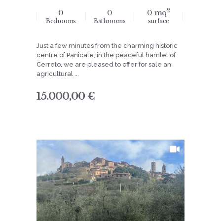
2
0
0
0 mq
Bedrooms
Bathrooms
surface
Just a few minutes from the charming historic
centre of Panicale, in the peaceful hamlet of
Cerreto, we are pleased to offer for sale an
agricultural ...
15.000,00 €