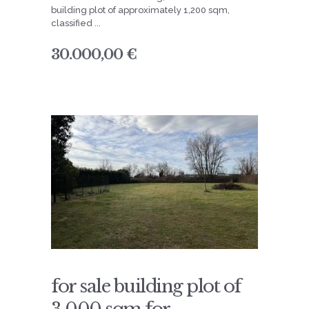
building plot of approximately 1,200 sqm,
classified ...
30.000,00 €
for sale building plot of