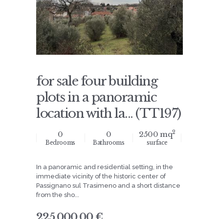
for sale four building
plots in a panoramic
location with la... (TT197)
2
0
0
2500 mq
Bedrooms
Bathrooms
surface
In a panoramic and residential setting, in the
immediate vicinity of the historic center of
Passignano sul Trasimeno and a short distance
from the sho...
225.000,00 €