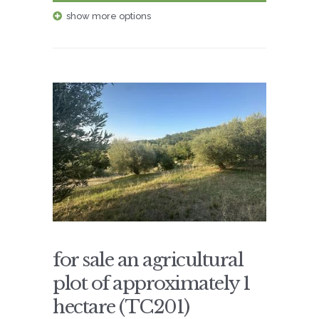
show more options
for sale an agricultural
plot of approximately 1
hectare (TC201)