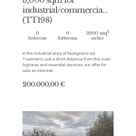
3,000 sqm for
industrial/commercia...
(TT198)
2
0
0
2900 mq
Bedrooms
Bathrooms
surface
In the industrial area of Passignano sul
Trasimeno, just a short distance from the main
highway and essential services, we offer for
sale an interesti...
200.000,00 €