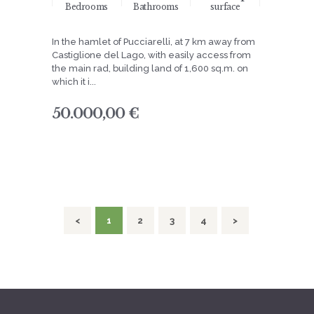
Bedrooms
Bathrooms
surface
In the hamlet of Pucciarelli, at 7 km away from
Castiglione del Lago, with easily access from
the main rad, building land of 1,600 sq.m. on
which it i...
50.000,00 €
navigation
<
PAGE
1
PAGE
2
PAGE
3
PAGE
4
>