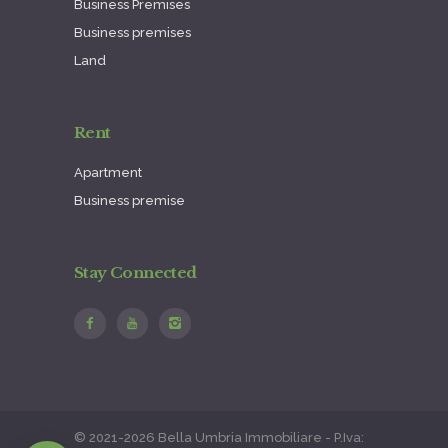
Business Premises
Business premises
Land
Rent
Apartment
Business premise
Stay Connected
© 2021-2026 Bella Umbria Immobiliare - P.Iva: