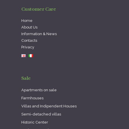
Customer Care
Home
About Us
Information & News
Contacts
Privacy
Sale
Apartments on sale
Farmhouses
Villas and Indipendent Houses
Semi-detached villas
Historic Center