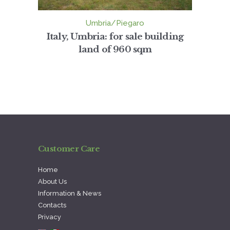
Umbria/Piegaro
Italy, Umbria: for sale building
land of 960 sqm
Customer Care
Home
About Us
Information & News
Contacts
Privacy