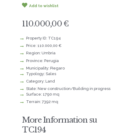
Add to wishlist
110.000,00 €
Property ID: TC194
Price: 110.000,00 €
Region: Umbria
Province: Perugia
Municipality: Piegaro
Typology: Sales
Category: Land
State: New construction/Building in progress
Surface: 1790 mq
Terrain: 7392 mq
More Information su
TC194