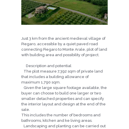
Just 3 km from the ancient medieval village of
Piegaro, accessible by a quiet paved road
connecting Piegaro to Monte Arale, plot of land
with building area and possibility of project.
Description and potential
The plot measure 7,392 sqm of private land
that includes a building allowance of
maximum 1,790 sqm.
Given the large square footage available, the
buyer can choose to build one larger or two
smaller detached properties and can specify
the interior layout and design at the end of the
sale.
This includes the number of bedrooms and
bathrooms, kitchen and ke living areas.
Landscaping and planting can be carried out