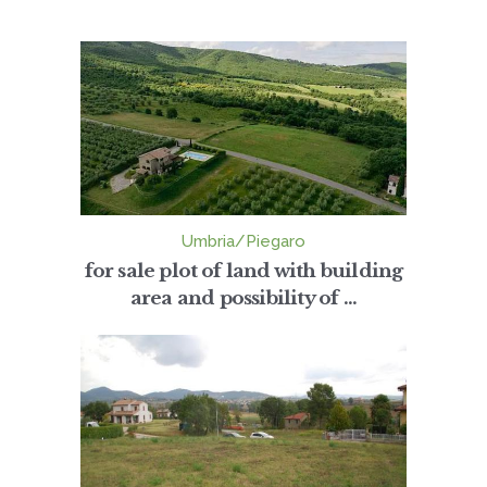
Umbria/Piegaro
for sale plot of land with building
area and possibility of ...