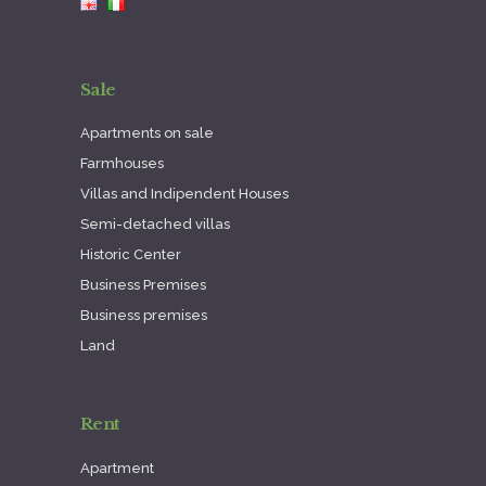
Sale
Apartments on sale
Farmhouses
Villas and Indipendent Houses
Semi-detached villas
Historic Center
Business Premises
Business premises
Land
Rent
Apartment