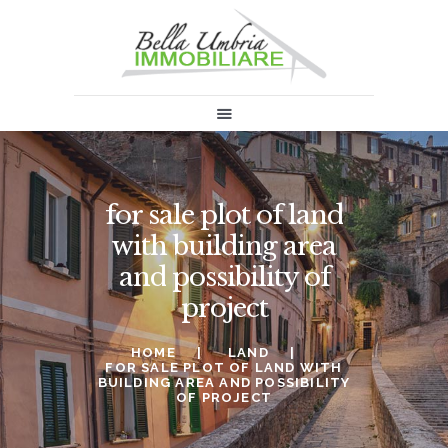
HOME
SALES
RENT
ABOUT US
for sale plot of land
INFORMATION & NEWS
with building area
SELL
and possibility of
CONTACTS
project
HOME
LAND
FOR SALE PLOT OF LAND WITH
BUILDING AREA AND POSSIBILITY
OF PROJECT