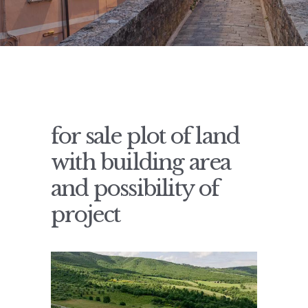
for sale plot of land
with building area
and possibility of
project