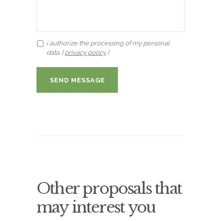
i authorize the processing of my personal
data. [
privacy policy
]
Other proposals that
may interest you