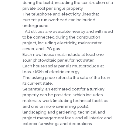
during the build, including the construction of a
private pool per single property.
The telephone and electricity lines that
currently run overhead can be buried
underground.
All utilities are available nearby and will need
to be connected during the construction
project, including electricity, mains water,
sewer, and LPG gas.
Each new house must include at least one
solar photovoltaic panel for hot water.
Each house’s solar panels must produce at
least 1kWh of electric energy.
The asking price refers to the sale of the lot in
its current state.
Separately, an estimated cost for a turnkey
property can be provided, which includes
materials, work (including technical facilities
and one or more swimming pools),
landscaping and gardening, technical and
project management fees, and all interior and
exterior furnishings and decorations.