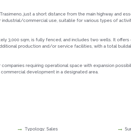
l Trasimeno, just a short distance from the main highway and esse
r industrial/commercial use, suitable for various types of activit
y 3,000 sqm, is fully fenced, and includes two wells. It offers
ditional production and/or service facilities, with a total buil
or companies requiring operational space with expansion possibil
 or commercial development in a designated area.
Typology: Sales
Su