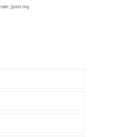
rrain: 3000 mq