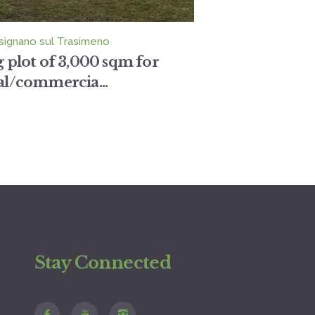
ignano sul Trasimeno
ng plot of 3,000 sqm for
al/commercia...
Stay Connected