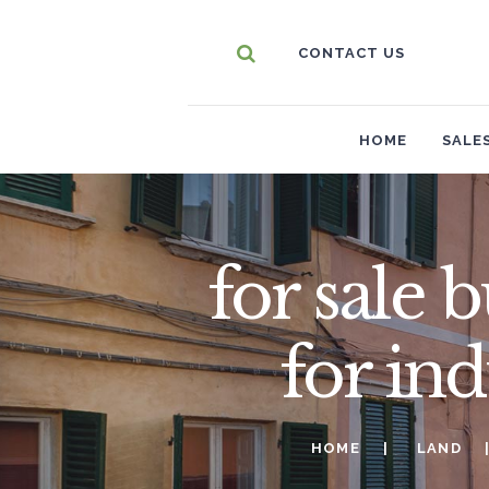
CONTACT US
HOME
SALE
for sale 
for in
HOME
LAND