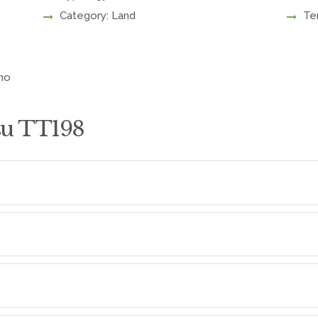
Category: Land
Te
eno
su TT198