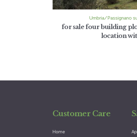
Umbria/Passignano s
for sale four building p
location with
Customer Care
S
Home
Ap