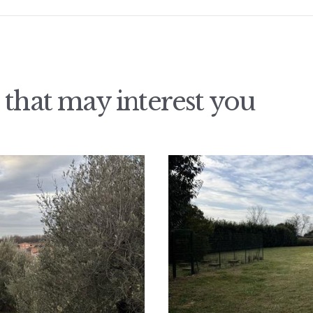
 that may interest you