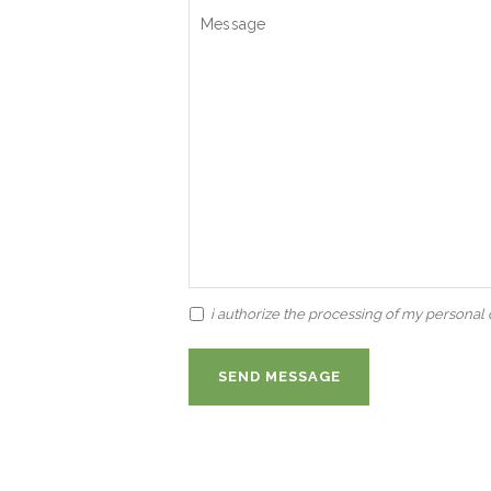
i authorize the processing of my personal d