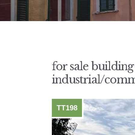
for sale buildin
industrial/comm
TT198