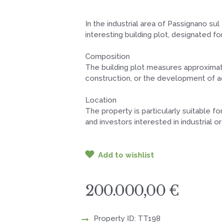
In the industrial area of Passignano su
interesting building plot, designated fo
Composition
The building plot measures approximatel
construction, or the development of ad
Location
The property is particularly suitable f
and investors interested in industrial
Add to wishlist
200.000,00 €
Property ID: TT198