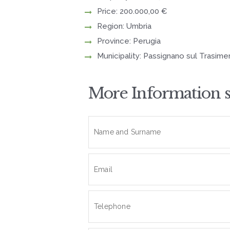
Price: 200.000,00 €
Region: Umbria
Province: Perugia
Municipality: Passignano sul Trasim
More Information 