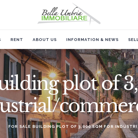
HOME
SALES
RENT
S
RENT
ABOUT US
INFORMATION & NEWS
SEL
ABOUT US
INFORMATION & NEWS
building plot of
SELL
dustrial/commerc
CONTACTS
FOR SALE BUILDING PLOT OF 3,000 SQM FOR INDUST