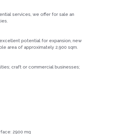
ntial services, we offer for sale an
ies.
 excellent potential for expansion, new
dable area of approximately 2,900 sqm.
ities; craft or commercial businesses;
rface: 2900 mq