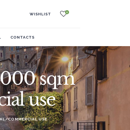
0
WISHLIST
L
CONTACTS
 3,000 sqm
ial use
RIAL/COMMERCIAL USE