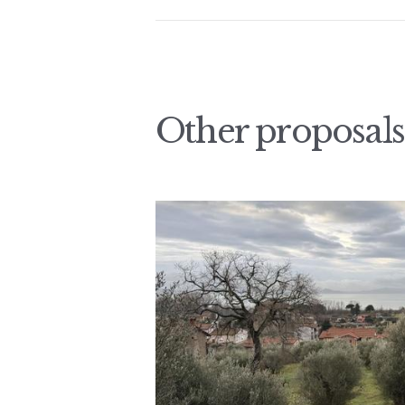
Other proposals