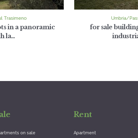
ul Trasimeno
Umbria/Pass
lots in a panoramic
for sale buildi
 la...
industri
ale
Rent
artments on sale
Apartment