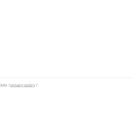
ata. [
privacy policy
]