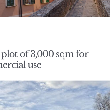
g plot of 3,000 sqm for
ercial use