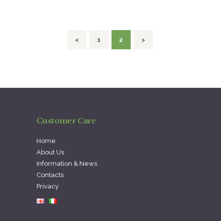
navigation
<
PAGE
1
PAGE
2
>
Customer Care
Home
About Us
Information & News
Contacts
Privacy