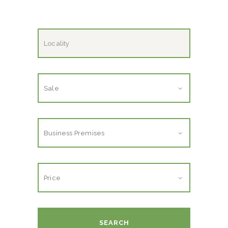
SEARCH