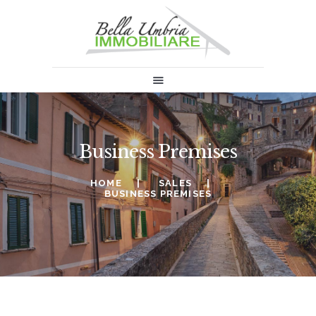
HOME
SALES
RENT
ABOUT US
Business Premises
INFORMATION & NEWS
SELL
HOME
SALES
CONTACTS
BUSINESS PREMISES