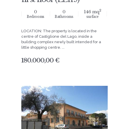
2
0
0
146 mq
Bedrooms
Bathrooms
surface
LOCATION: The property is located in the
centre of Castiglione del Lago, inside a
building complex newly built intended for a
little shopping centre. ...
180.000,00 €