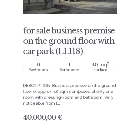
for sale business premise
on the ground floor with
car park (LL118)
2
0
1
40 mq
Bedrooms
Bathrooms
surface
DESCRIPTION: Business premise on the ground
floor of approx. 40 sqm composed of only one
room with dressing-room and bathroom. Very
noticeable from t...
40.000,00 €