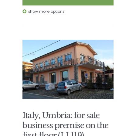
show more options
Italy, Umbria: for sale
business premise on the
first floor (LL119)