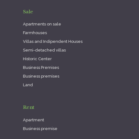
Sale
Apartments on sale
Farmhouses
Villas and Indipendent Houses
Semi-detached villas
Historic Center
Business Premises
Business premises
Land
Rent
Apartment
Business premise