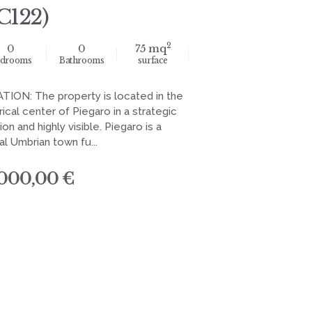
C122)
2
0
0
75 mq
drooms
Bathrooms
surface
TION: The property is located in the
rical center of Piegaro in a strategic
ion and highly visible. Piegaro is a
al Umbrian town fu...
.000,00 €