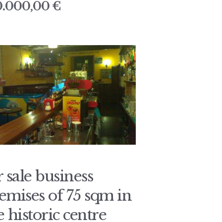
0.000,00 €
r sale business
emises of 75 sqm in
e historic centre