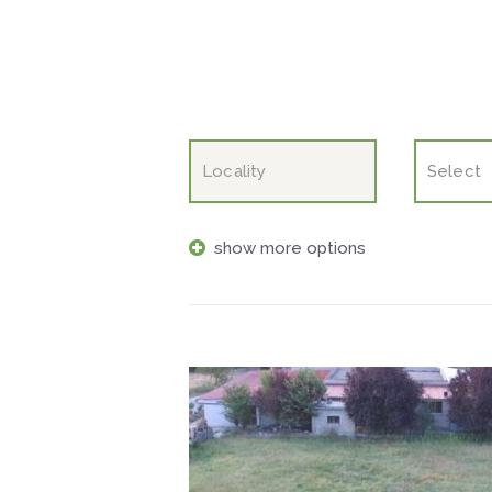
show more options