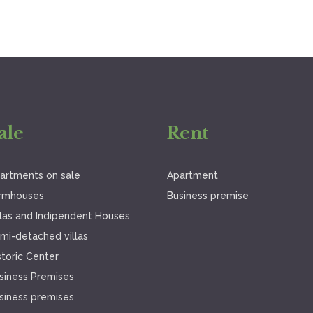
ale
Rent
artments on sale
Apartment
rmhouses
Business premise
llas and Indipendent Houses
mi-detached villas
storic Center
siness Premises
siness premises