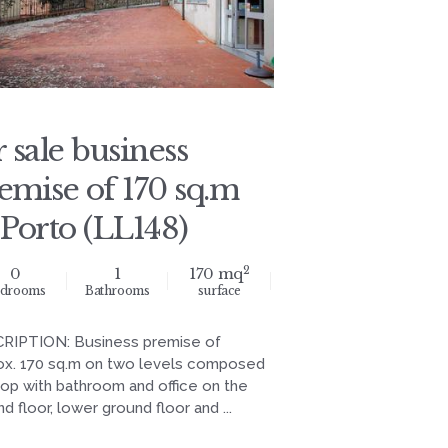
r sale business
emise of 170 sq.m
 Porto (LL148)
2
0
1
170 mq
drooms
Bathrooms
surface
RIPTION: Business premise of
ox. 170 sq.m on two levels composed
hop with bathroom and office on the
d floor, lower ground floor and ...