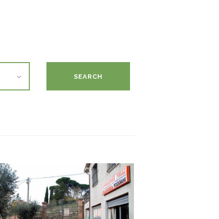
SEARCH