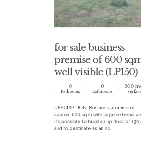
for sale business
premise of 600 sq
well visible (LP150)
0
0
600 m
Bedrooms
Bathrooms
surfac
DESCRIPTION: Business premise of
approx. 600 sq.m with large external ar
It’s possible to build an up floor of 130
and to destinate as an ho...