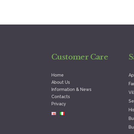
Customer Care
S
Home
Ap
About Us
Fa
Information & News
Vi
Contacts
Se
Privacy
Hi
Bu
Bu