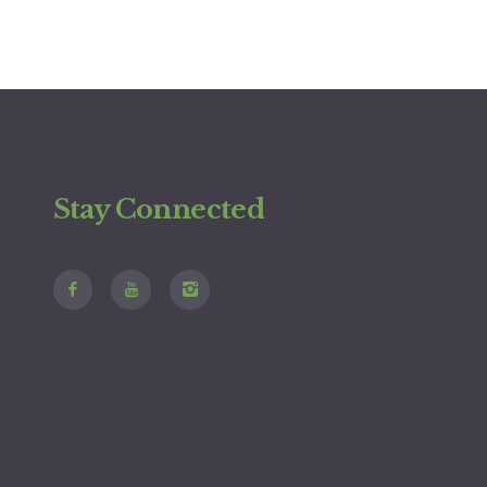
Stay Connected