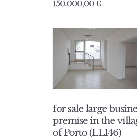
150.000,00 €
for sale large busine
premise in the villa
of Porto (LL146)