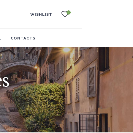
0
WISHLIST
L
CONTACTS
s