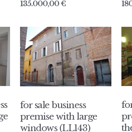
135.000,00 €
18
ss
fo
for sale business
ge
pr
premise with large
th
windows (LL143)