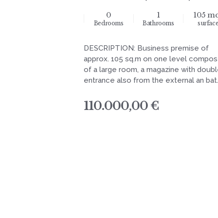
0
1
105 m
Bedrooms
Bathrooms
surfac
DESCRIPTION: Business premise of
approx. 105 sq.m on one level compo
of a large room, a magazine with doub
entrance also from the external an bat.
110.000,00 €
navigation