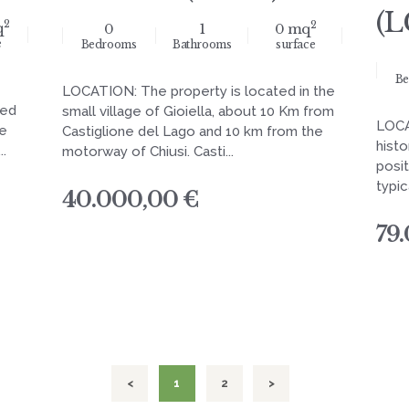
(L
2
2
q
0
1
0 mq
e
Bedrooms
Bathrooms
surface
Be
LOCATION: The property is located in the
sed
small village of Gioiella, about 10 Km from
LOCA
le
Castiglione del Lago and 10 km from the
histo
..
motorway of Chiusi. Casti...
posit
typic
40.000,00 €
79
<
PAGE
1
PAGE
2
>