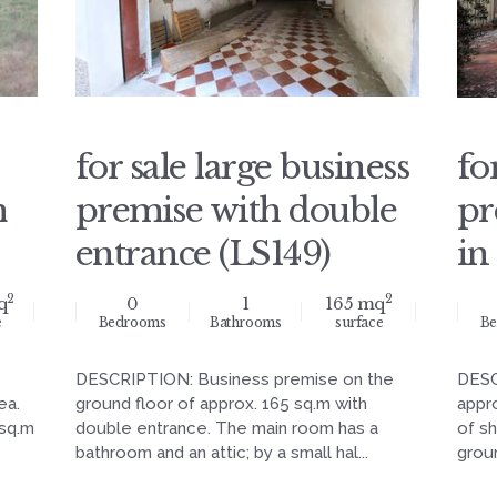
for sale large business
fo
m
premise with double
pr
entrance (LS149)
in
2
2
q
0
1
165 mq
e
Bedrooms
Bathrooms
surface
Be
DESCRIPTION: Business premise on the
DESC
ea.
ground floor of approx. 165 sq.m with
appr
 sq.m
double entrance. The main room has a
of s
bathroom and an attic; by a small hal...
groun