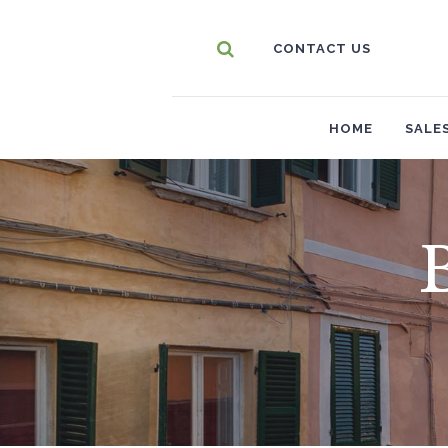
CONTACT US
HOME
SALE