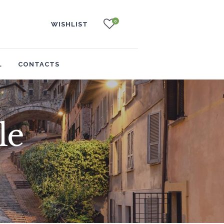
0
WISHLIST
L
CONTACTS
le