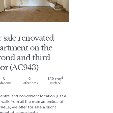
r sale renovated
artment on the
cond and third
oor (AC943)
2
3
2
152 mq
drooms
Bathrooms
surface
central and convenient location, just a
 walk from all the main amenities of
nelle, we offer for sale a bright
ment of approximate...