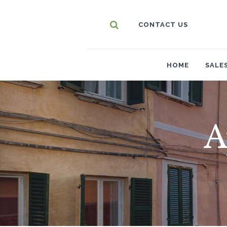
CONTACT US
HOME
SALE
A