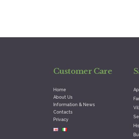
Customer Care
S
Home
Ap
About Us
Fa
Information & News
Vi
Contacts
Se
Privacy
Hi
Bu