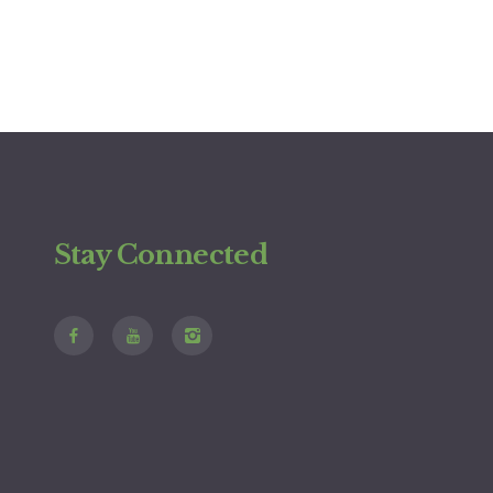
Stay Connected