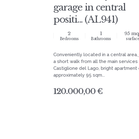
garage in central
positi... (AL941)
2
1
95 mq
Bedrooms
Bathrooms
surfac
Conveniently located in a central area, 
a short walk from all the main services
Castiglione del Lago, bright apartment 
approximately 95 sqm...
120.000,00 €
navigation