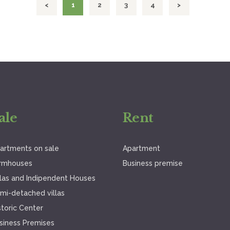
<
PAGE
1
PAGE
2
PAGE
3
PAGE
4
>
ale
Rent
artments on sale
Apartment
rmhouses
Business premise
llas and Indipendent Houses
mi-detached villas
storic Center
siness Premises