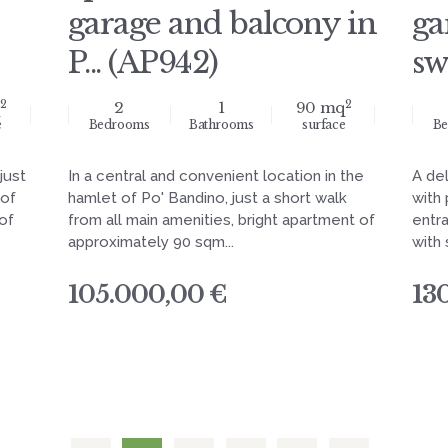
garage and balcony in
ga
P... (AP942)
sw
2
2
2
1
90 mq
e
Bedrooms
Bathrooms
surface
Be
just
In a central and convenient location in the
A de
 of
hamlet of Po' Bandino, just a short walk
with
of
from all main amenities, bright apartment of
entra
approximately 90 sqm...
with 
105.000,00 €
13