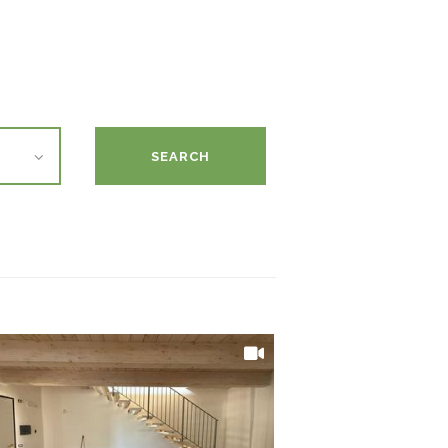
SEARCH