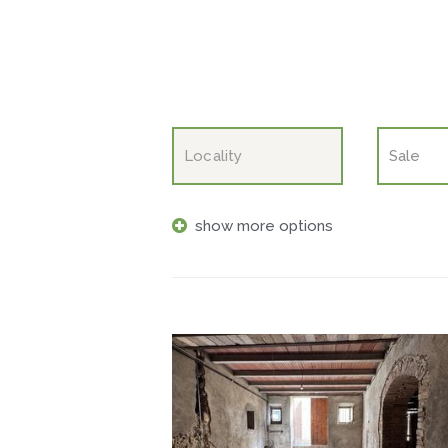
show more options