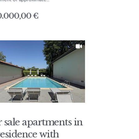
0.000,00 €
r sale apartments in
residence with