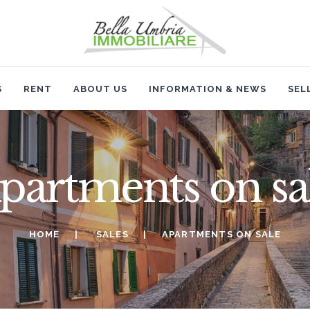
HOME
SALES
RENT
S
RENT
ABOUT US
INFORMATION & NEWS
SEL
ABOUT US
INFORMATION & NEWS
partments on sa
SELL
HOME
SALES
APARTMENTS ON SALE
CONTACTS