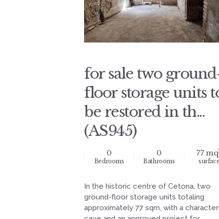
for sale two ground
floor storage units t
be restored in th...
(AS945)
0
0
77 mq
Bedrooms
Bathrooms
surfac
In the historic centre of Cetona, two
ground-floor storage units totaling
approximately 77 sqm, with a characteri
cave and an approved project for...