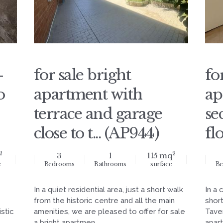
-
for sale bright
fo
o
apartment with
ap
terrace and garage
se
close to t... (AP944)
fl
2
2
3
1
115 mq
e
Bedrooms
Bathrooms
surface
Be
In a quiet residential area, just a short walk
In a 
from the historic centre and all the main
short
stic
amenities, we are pleased to offer for sale
Taver
a bright apartmen...
apart