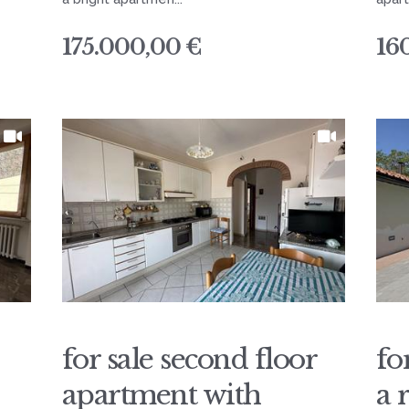
175.000,00 €
16
for sale second floor
fo
apartment with
a 