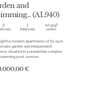
rden and
imming... (AL940)
2
2
1
65 mq
drooms
Bathrooms
surface
lightful modern apartments of 65 sq.m.
 private garden and independent
nce, situated in a residential complex
swimming pool, surroun...
0.000,00 €