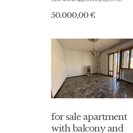
50.000,00 €
for sale apartment
with balcony and